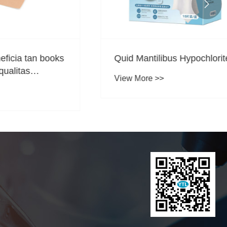

an books
Quid Mantilibus Hypochlorite?
View More >>
?