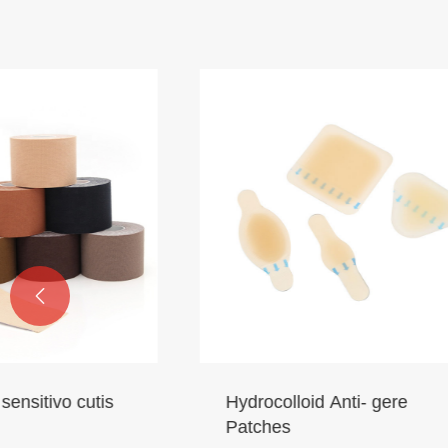

Hydrocolloid Anti- gere
Sui tena
Patches
Machina