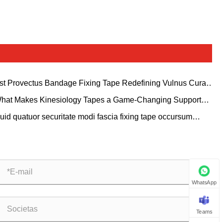
st Provectus Bandage Fixing Tape Redefining Vulnus Cura
gna?
hat Makes Kinesiology Tapes a Game-Changing Support
ution for Modern Sports and Healthcare?
uid quatuor securitate modi fascia fixing tape occursum
ersimode necessitates in medicinae cura et ludis tutela?
WhatsApp
Teams