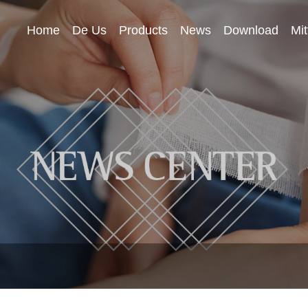
Home
De Us
Products
News
Download
Mit