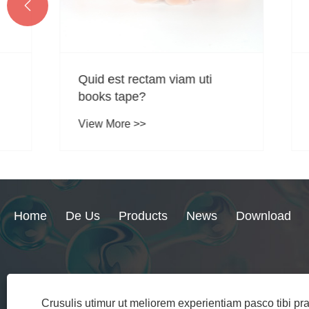

Quid est rectam viam uti
Quid sun
books tape?
applica
Kinesio
View More >>
View Mo
Home
De Us
Products
News
Download
+86-15158578060
sales@ytl-medica
Crusulis utimur ut meliorem experientiam pasco tibi p