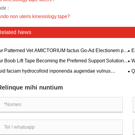
nde :
ndo non uteris kinesiology tape?
Related News
r Patterned Vet AMICTORIUM factus Go-Ad Electionem pro
E
rinarii Clinics et Pet Dominis?
Si
r Boob Lift Tape Becoming the Preferred Support Solution
W
 Modern Consumers?
Sol
id faciam hydrocolloid inponenda augendae vulnus
Q
itatem per longos, acutus, chirurgicam et speciale
div
ulation curare cum autolyticum sordidum et humidum
Relinque mihi nuntium
ironment?