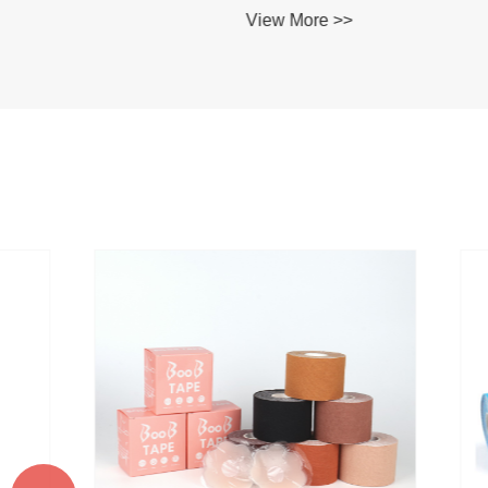
View More >>
View Mo