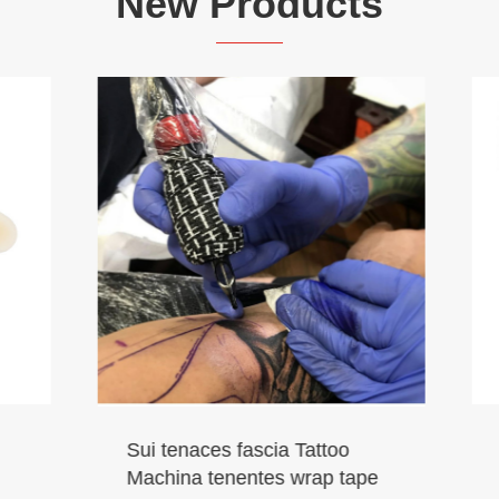
New Products
Vet Cohesive Bandage
ces fascia Tattoo
 tenentes wrap tape
View More >>