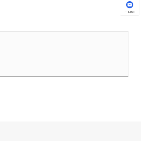
E-Mail