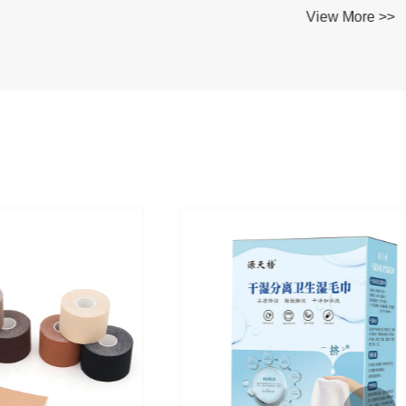
View More >>