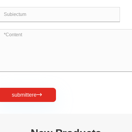
submittere
