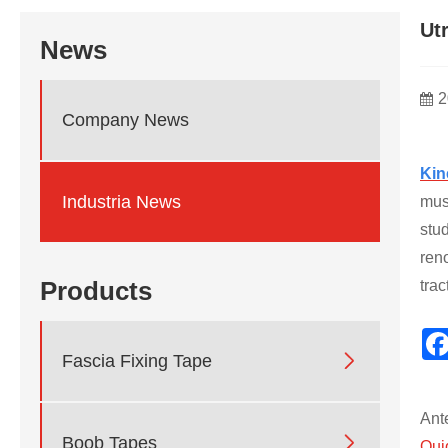
Ut
News
2
Company News
Kin
Industria News
mus
stud
ren
Products
trac

Fascia Fixing Tape
Ant

Boob Tapes
Qui