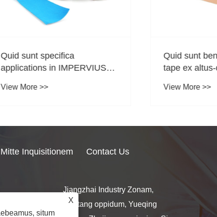
t specifica
Quid sunt beneficia t
tions in IMPERVIUS
tape ex altus-qualitas
logy Tapes?
bombacio et spandex
re >>
View More >>
Mitte Inquisitionem
Contact Us
Jiangzhai Industry Zonam,
X
l.com
Nantang oppidum, Yueqing
raebeamus, situm