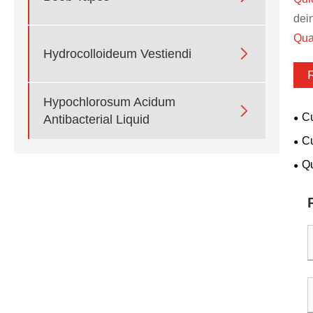
dei
Qua

Hydrocolloideum Vestiendi
Hypochlorosum Acidum

Cu
Antibacterial Liquid
vete
Cu
for
Qu
san
pop
env