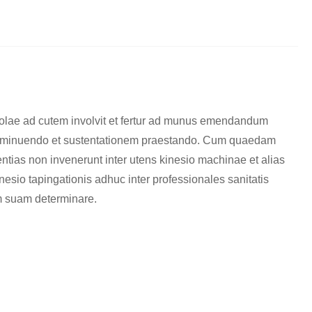
iolae ad cutem involvit et fertur ad munus emendandum
m minuendo et sustentationem praestando. Cum quaedam
erentias non invenerunt inter utens kinesio machinae et alias
nesio tapingationis adhuc inter professionales sanitatis
iam suam determinare.