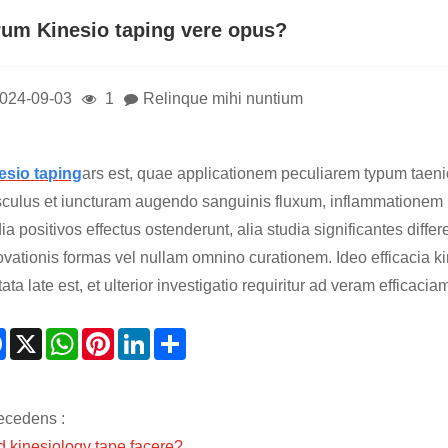
rum Kinesio taping vere opus?
024-09-03
1
Relinque mihi nuntium
esio taping
ars est, quae applicationem peculiarem typum taen
culus et iuncturam augendo sanguinis fluxum, inflammatione
ia positivos effectus ostenderunt, alia studia significantes diff
ovationis formas vel nullam omnino curationem. Ideo efficacia ki
tata late est, et ulterior investigatio requiritur ad veram efficac
Facebook
X
WhatsApp
Pinterest
LinkedIn
Share
ecedens :
d kinesiology tape facere?