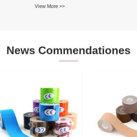
re >>
News Commendationes