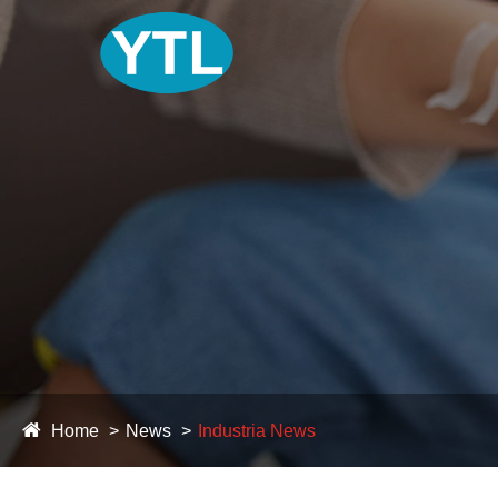
Home
News
Industria News