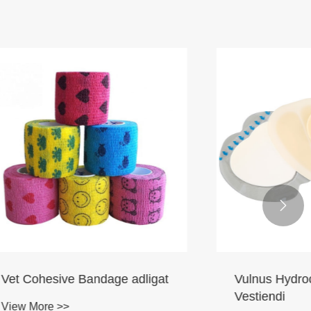

 adligat
Vulnus Hydrocolloideum
Vestiendi